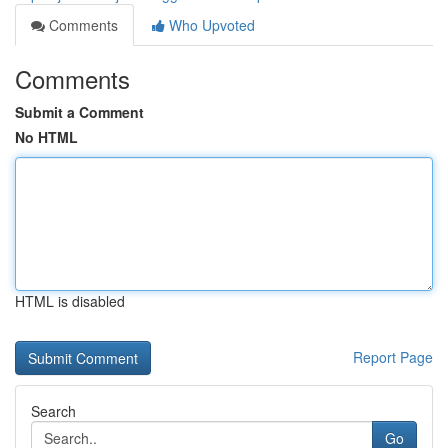
Comments
Who Upvoted
Comments
Submit a Comment
No HTML
HTML is disabled
Report Page
Search
Go