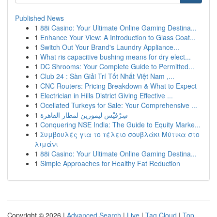
Published News
1
88i Casino: Your Ultimate Online Gaming Destina...
1
Enhance Your View: A Introduction to Glass Coat...
1
Switch Out Your Brand's Laundry Appliance...
1
What ris capacitive bushing means for dry elect...
1
DC Shrooms: Your Complete Guide to Permitted...
1
Club 24 : Sàn Giải Trí Tốt Nhất Việt Nam ,...
1
CNC Routers: Pricing Breakdown & What to Expect
1
Electrician in Hills District Giving Effective ...
1
Ocellated Turkeys for Sale: Your Comprehensive ...
1
سِرْفيْس ليموزين لمطار القاهرة
1
Conquering NSE India: The Guide to Equity Marke...
1
Συμβουλές για το τέλειο σουβλάκι Μύτικα στο
λιμάνι
1
88i Casino: Your Ultimate Online Gaming Destina...
1
Simple Approaches for Healthy Fat Reduction
Copyright © 2026 |
Advanced Search
|
Live
|
Tag Cloud
|
Top