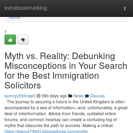
Home
extrabookmarking
Togg
navi
Home
1
Myth vs. Reality: Debunking
Misconceptions in Your Search
for the Best Immigration
Solicitors
quincyy593cwp0
390 days ago
News
Discuss
The journey to securing a future in the United Kingdom is often
accompanied by a sea of information—and, unfortunately, a great
deal of misinformation. Advice from friends, outdated online
forums, and common hearsay can create a confusing fog of
myths that obscures the path to success. Making a critical
https://jeanc479jtd3.bloggadores.com/profile