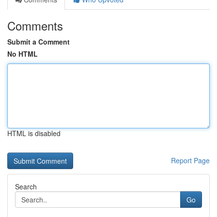
Comments
Submit a Comment
No HTML
HTML is disabled
Report Page
Search
Go