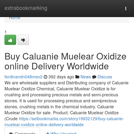
Home
extrabookmarking
Togg
navi
Home
1
Buy Caluanie Muelear Oxidize
online Delivery Worldwide
ferdinandn048mev2
392 days ago
News
Discuss
We are wholesale suppliers and Distributing company of Caluanie
Muelear Oxidize Chemical, Caluanie Muelear Oxidize is for
crushing and processing precious metals and semi-precious
stones. It is used for processing precious and semiprecious
stones, crushing metals in the chemical industry. Caluanie
Muelear Oxidize for sale. Product: Caluanie Muelear Oxidize
(Crude
https://setbookmarks.com/story19932129/buy-caluanie-
muelear-oxidize-online-delivery-worldwide
Comments
Who Upvoted