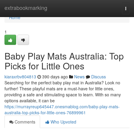
Home
extrabookmarking
Togg
navi
Home
1
Baby Play Mats Australia: Top
Picks for Little Ones
kiaraxrbv804813
390 days ago
News
Discuss
Searching for the perfect baby play mat in Australia? Look no
further! These playful mats are a must-have for little ones,
providing a safe and stimulating space to learn. With so many
options available, it can be
https://murrayreup645447.onesmablog.com/baby-play-mats-
australia-top-picks-for-little-ones-76899961
Comments
Who Upvoted