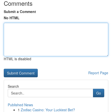
Comments
Submit a Comment
No HTML
HTML is disabled
Report Page
Search
Go
Published News
1
Zodiac Casino: Your Luckiest Bet?