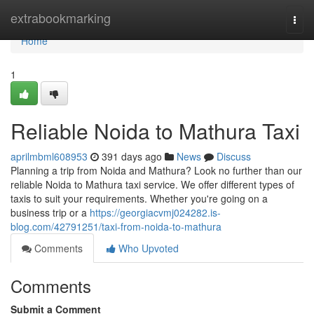
Home
extrabookmarking
Togg
navi
Home
1
Reliable Noida to Mathura Taxi
aprilmbml608953
391 days ago
News
Discuss
Planning a trip from Noida and Mathura? Look no further than our
reliable Noida to Mathura taxi service. We offer different types of
taxis to suit your requirements. Whether you're going on a
business trip or a
https://georgiacvmj024282.is-
blog.com/42791251/taxi-from-noida-to-mathura
Comments
Who Upvoted
Comments
Submit a Comment