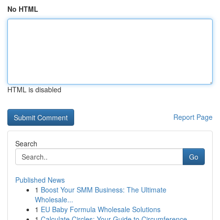
No HTML
HTML is disabled
Report Page
Search
Go
Published News
1
Boost Your SMM Business: The Ultimate
Wholesale...
1
EU Baby Formula Wholesale Solutions
1
Calculate Circles: Your Guide to Circumference