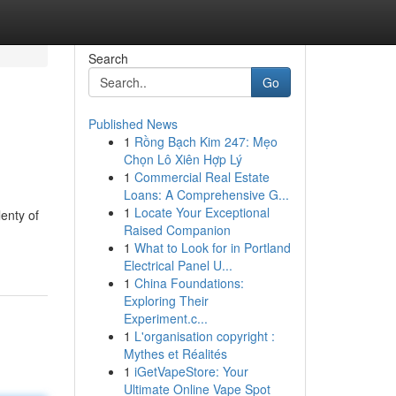
Search
Go
Published News
1
Rồng Bạch Kim 247: Mẹo
Chọn Lô Xiên Hợp Lý
1
Commercial Real Estate
Loans: A Comprehensive G...
1
Locate Your Exceptional
lenty of
Raised Companion
1
What to Look for in Portland
Electrical Panel U...
1
China Foundations:
Exploring Their
Experiment.c...
1
L'organisation copyright :
Mythes et Réalités
1
iGetVapeStore: Your
Ultimate Online Vape Spot