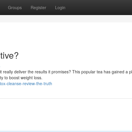
Groups
Register
Login
tive?
s
really deliver the results it promises? This popular tea has gained a p
ty to boost weight loss.
ox-cleanse-review-the-truth