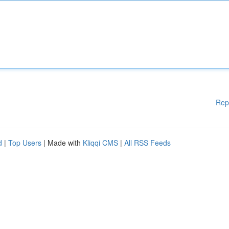
Rep
d
|
Top Users
| Made with
Kliqqi CMS
|
All RSS Feeds