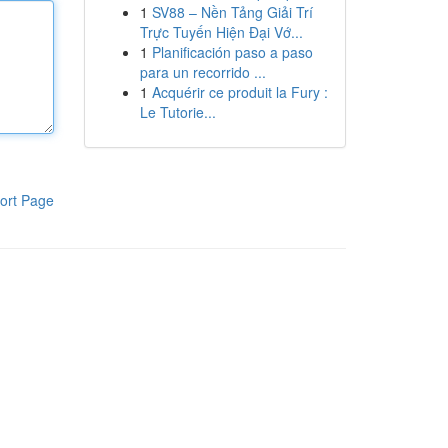
1
SV88 – Nền Tảng Giải Trí
Trực Tuyến Hiện Đại Vớ...
1
Planificación paso a paso
para un recorrido ...
1
Acquérir ce produit la Fury :
Le Tutorie...
ort Page