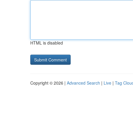
HTML is disabled
Copyright © 2026 |
Advanced Search
|
Live
|
Tag Clou