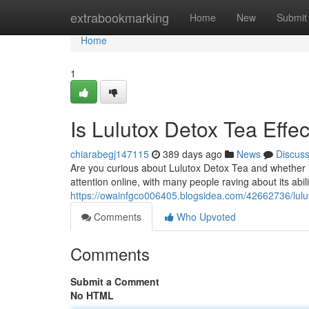
Home
extrabookmarking
Home
New
Submit
Home
1
Is Lulutox Detox Tea Effec
chiarabegj147115
389 days ago
News
Discus
Are you curious about Lulutox Detox Tea and whether it 
attention online, with many people raving about its abili
https://owainfgco006405.blogsidea.com/42662736/lulut
Comments
Who Upvoted
Comments
Submit a Comment
No HTML