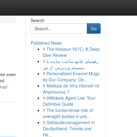
Search
Go
Published News
1
The Holosun 507C: A Deep
Dive Review
1
راهنمای جامع ساخت سایت با
سیستم وردپرس: از ص...
1
Personalized Enamel Mugs
free even
by Our Company: De...
ed.
1
Maltepe de Vinç Hizmeti mi
eup/
Arıyorsunuz ?
1
9Wickets Agent List: Your
Definitive Guide
1
The fundamental role of
oversight bodies in pre...
1
Gebäudemanagement in
Deutschland: Trends und
He...