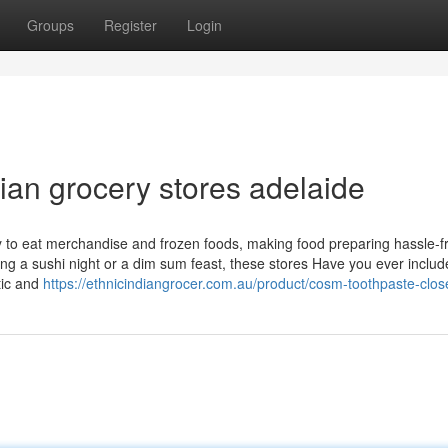
Groups
Register
Login
sian grocery stores adelaide
ry to eat merchandise and frozen foods, making food preparing hassle-
ing a sushi night or a dim sum feast, these stores Have you ever includ
tic and
https://ethnicindiangrocer.com.au/product/cosm-toothpaste-clos