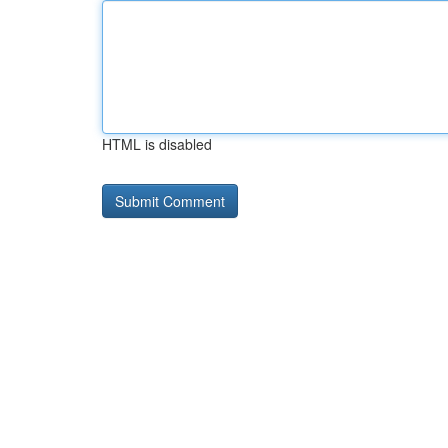
HTML is disabled