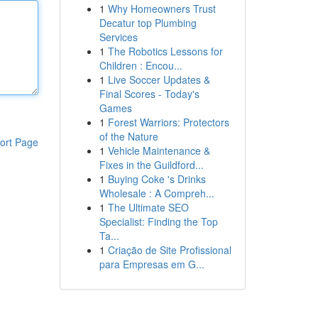
1
Why Homeowners Trust
Decatur top Plumbing
Services
1
The Robotics Lessons for
Children : Encou...
1
Live Soccer Updates &
Final Scores - Today's
Games
1
Forest Warriors: Protectors
of the Nature
ort Page
1
Vehicle Maintenance &
Fixes in the Guildford...
1
Buying Coke 's Drinks
Wholesale : A Compreh...
1
The Ultimate SEO
Specialist: Finding the Top
Ta...
1
Criação de Site Profissional
para Empresas em G...