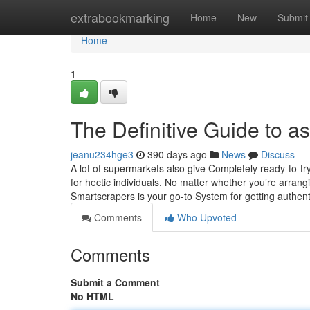
Home
extrabookmarking
Home
New
Submit
Home
1
The Definitive Guide to a
jeanu234hge3
390 days ago
News
Discuss
A lot of supermarkets also give Completely ready-to-t
for hectic individuals. No matter whether you’re arrang
Smartscrapers is your go-to System for getting authen
Comments
Who Upvoted
Comments
Submit a Comment
No HTML