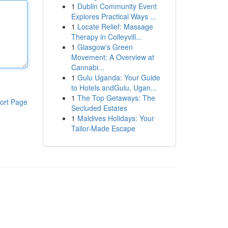
1
Dublin Community Event
Explores Practical Ways ...
1
Locate Relief: Massage
Therapy in Colleyvill...
1
Glasgow's Green
Movement: A Overview at
Cannabi...
1
Gulu Uganda: Your Guide
to Hotels andGulu, Ugan...
1
The Top Getaways: The
ort Page
Secluded Estates
1
Maldives Holidays: Your
Tailor-Made Escape