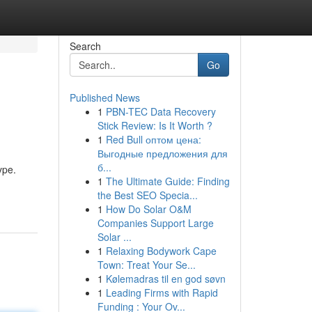
Search
Go
Published News
1
PBN-TEC Data Recovery
Stick Review: Is It Worth ?
1
Red Bull оптом цена:
Выгодные предложения для
б...
ype.
1
The Ultimate Guide: Finding
the Best SEO Specia...
1
How Do Solar O&M
Companies Support Large
Solar ...
1
Relaxing Bodywork Cape
Town: Treat Your Se...
1
Kølemadras til en god søvn
1
Leading Firms with Rapid
Funding : Your Ov...