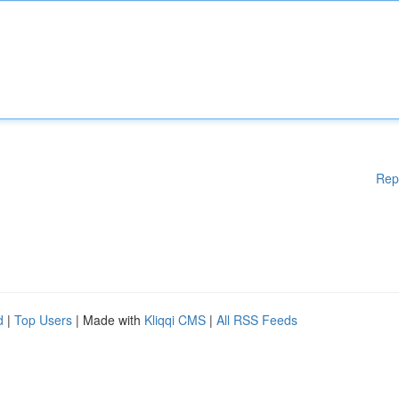
Rep
d
|
Top Users
| Made with
Kliqqi CMS
|
All RSS Feeds