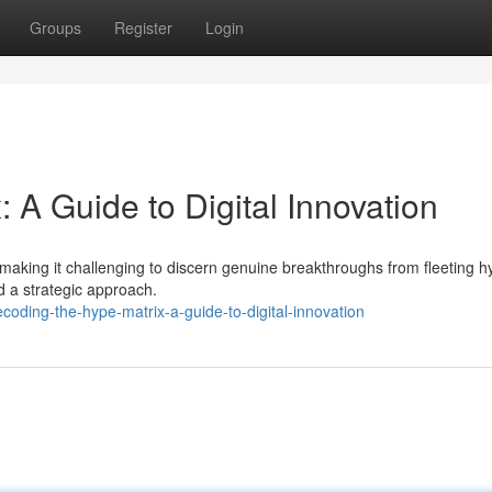
Groups
Register
Login
 A Guide to Digital Innovation
, making it challenging to discern genuine breakthroughs from fleeting h
nd a strategic approach.
oding-the-hype-matrix-a-guide-to-digital-innovation