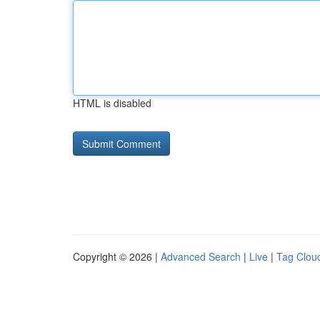
HTML is disabled
Copyright © 2026 |
Advanced Search
|
Live
|
Tag Clou