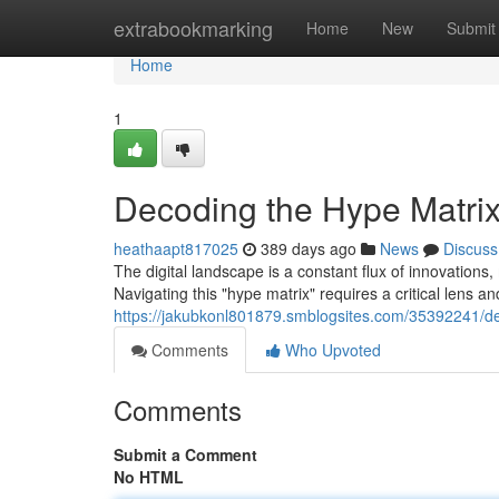
Home
extrabookmarking
Home
New
Submit
Home
1
Decoding the Hype Matrix:
heathaapt817025
389 days ago
News
Discuss
The digital landscape is a constant flux of innovations
Navigating this "hype matrix" requires a critical lens a
https://jakubkonl801879.smblogsites.com/35392241/dec
Comments
Who Upvoted
Comments
Submit a Comment
No HTML