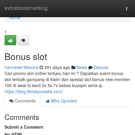
Home
extrabookmarking
Togg
navi
Home
1
Bonus slot
hannesw186vuh4
391 days ago
News
Discuss
Cari promo slot online terbaru hari ini ? Dapatkan event bonus
slot terbaik gampang di klaim dan spesial slot bonus new member
100 di awal to kecil 3x 5x 7x bebas buyspin serta ip.
https://blog.detakpustaka.com/
Comments
Who Upvoted
Comments
Submit a Comment
No HTML