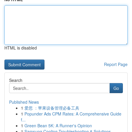
HTML is disabled
Report Page
Search
Go
Published News
1
爱思 ：苹果设备管理必备工具
1
Popunder Ads CPM Rates: A Comprehensive Guide
f...
1
Green Bean 5K: A Runner's Opinion
1
Samsung Cooling Troubleshooting & Solutions