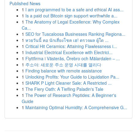
Published News
1
I am programmed to be a safe and ethical AI ass...
1
Is a paid out Bitcoin sign support worthwhile a...
1
The Anatomy of Legal Excellence: Why Complex
Ca...
1
SEO for Tuscaloosa Businesses Ranking Regiona...
1
หวยวันนี้ คอ นักเสี่ยงโชค เฮ! ตรวจผล ผู้ใด ...
1
Critical Hit Ceramics: Attaining Flawlessness i...
1
Industrial Electrical Excellence with Electrici...
1
Flyttfirma i Västerås, Örebro och Mälardalen – ...
1
주소야: 새로운 주소 운영 시대를 열리다
1
Finding balance with remote assistance
1
Unlocking Profits: Your Guide to Liquidation Pa...
1
SHARK P Light Cleaner Sale: A Restricted ...
1
The Fiery Oath: A Tiefling Paladin's Tale
1
The Power of Research Peptides: A Beginner's
Guide
1
Maintaining Optimal Humidity: A Comprehensive G...