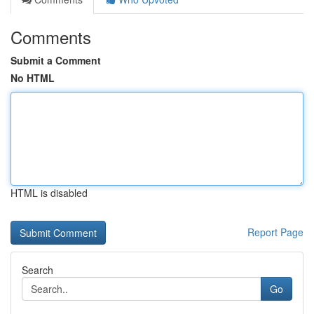
Comments
Submit a Comment
No HTML
HTML is disabled
Report Page
Search
Go