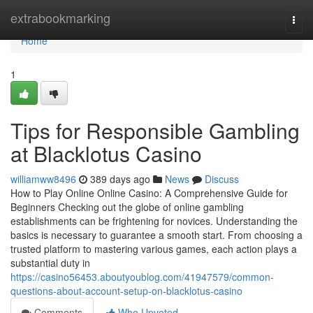
Home
extrabookmarking
Togg
navi
Home
1
Tips for Responsible Gambling
at Blacklotus Casino
williamww8496
389 days ago
News
Discuss
How to Play Online Online Casino: A Comprehensive Guide for
Beginners Checking out the globe of online gambling
establishments can be frightening for novices. Understanding the
basics is necessary to guarantee a smooth start. From choosing a
trusted platform to mastering various games, each action plays a
substantial duty in
https://casino56453.aboutyoublog.com/41947579/common-
questions-about-account-setup-on-blacklotus-casino
Comments
Who Upvoted