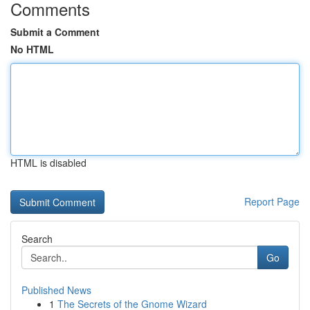
Comments
Submit a Comment
No HTML
HTML is disabled
Report Page
Search
Go
Published News
1
The Secrets of the Gnome Wizard