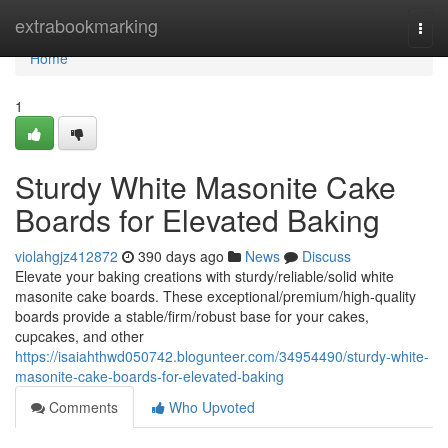
Home
extrabookmarking
Togg
navi
Home
1
Sturdy White Masonite Cake
Boards for Elevated Baking
violahgjz412872
390 days ago
News
Discuss
Elevate your baking creations with sturdy/reliable/solid white
masonite cake boards. These exceptional/premium/high-quality
boards provide a stable/firm/robust base for your cakes,
cupcakes, and other
https://isaiahthwd050742.blogunteer.com/34954490/sturdy-white-
masonite-cake-boards-for-elevated-baking
Comments
Who Upvoted