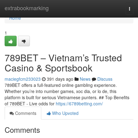
Home
extrabookmarking
Togg
navi
Home
1
789BET – Vietnam’s Trusted
Casino & Sportsbook
maciegfcm233023
391 days ago
News
Discuss
789BET offers a full-featured online gambling experience.
Whether you’re into number games, xoc dia, or lo de, this
platform is built for serious Vietnamese punters. ## Top Benefits
of 789BET - Live odds for
https://6789betting.com/
Comments
Who Upvoted
Comments