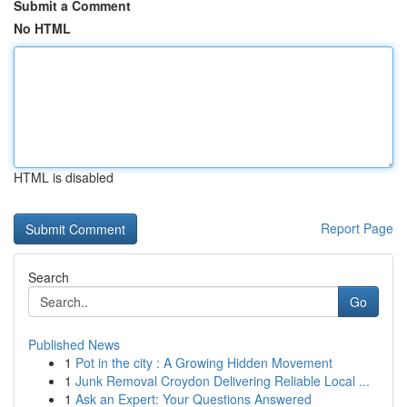
Submit a Comment
No HTML
HTML is disabled
Report Page
Search
Go
Published News
1
Pot in the city : A Growing Hidden Movement
1
Junk Removal Croydon Delivering Reliable Local ...
1
Ask an Expert: Your Questions Answered