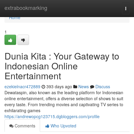
Home
extrabookmarking
Togg
navi
Home
1
Dunia Kita : Your Gateway to
Indonesian Online
Entertainment
ezekielnacr472889
393 days ago
News
Discuss
Dewataspin, also known as the leading platform for Indonesian
online entertainment, offers a diverse selection of shows to suit
every taste. From trending movies and captivating TV series to
exhilarating games
https://andrewopcg123715.dgbloggers.com/profile
Comments
Who Upvoted