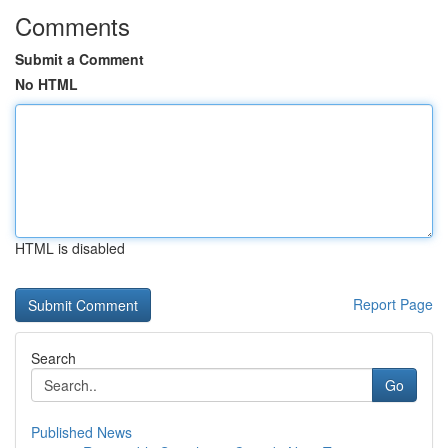
Comments
Submit a Comment
No HTML
HTML is disabled
Report Page
Search
Go
Published News