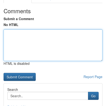
Comments
Submit a Comment
No HTML
HTML is disabled
Report Page
Search
Go