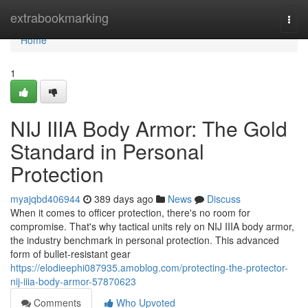
Home
extrabookmarking
Togg
navi
Home
1
NIJ IIIA Body Armor: The Gold
Standard in Personal
Protection
myajqbd406944
389 days ago
News
Discuss
When it comes to officer protection, there's no room for
compromise. That's why tactical units rely on NIJ IIIA body armor,
the industry benchmark in personal protection. This advanced
form of bullet-resistant gear
https://elodieephi087935.amoblog.com/protecting-the-protector-
nij-iiia-body-armor-57870623
Comments
Who Upvoted