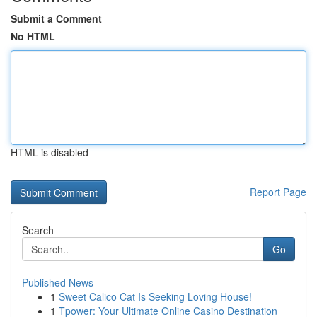
Submit a Comment
No HTML
HTML is disabled
Report Page
Search
Go
Published News
1
Sweet Calico Cat Is Seeking Loving House!
1
Tpower: Your Ultimate Online Casino Destination