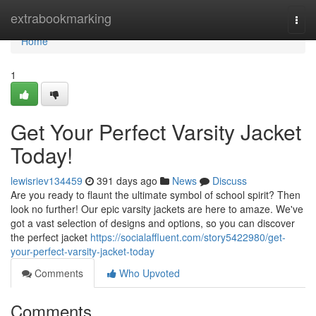
Home
extrabookmarking
Togg
navi
Home
1
Get Your Perfect Varsity Jacket
Today!
lewisriev134459
391 days ago
News
Discuss
Are you ready to flaunt the ultimate symbol of school spirit? Then
look no further! Our epic varsity jackets are here to amaze. We've
got a vast selection of designs and options, so you can discover
the perfect jacket
https://socialaffluent.com/story5422980/get-
your-perfect-varsity-jacket-today
Comments
Who Upvoted
Comments