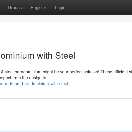
Groups
Register
Login
ominium with Steel
s
 steel barndominium might be your perfect solution! These efficient s
y aspect from the design to
-your-dream-barndominium-with-steel