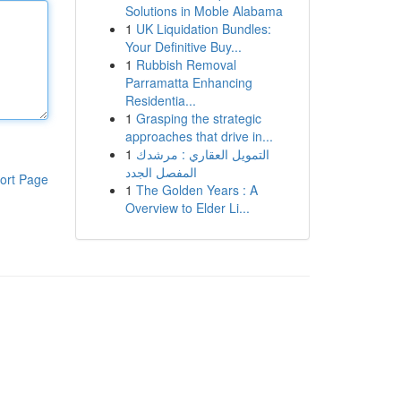
Solutions in Moble Alabama
1
UK Liquidation Bundles:
Your Definitive Buy...
1
Rubbish Removal
Parramatta Enhancing
Residentia...
1
Grasping the strategic
approaches that drive in...
1
التمويل العقاري : مرشدك
المفصل الجدد
ort Page
1
The Golden Years : A
Overview to Elder Li...