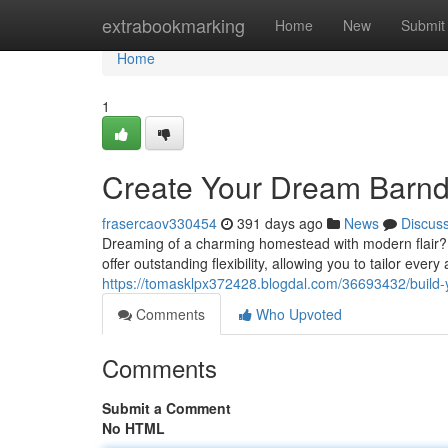
Home
extrabookmarking
Home
New
Submit
Home
1
Create Your Dream Barnd
frasercaov330454
391 days ago
News
Discus
Dreaming of a charming homestead with modern flair? A
offer outstanding flexibility, allowing you to tailor ever
https://tomasklpx372428.blogdal.com/36693432/build
Comments
Who Upvoted
Comments
Submit a Comment
No HTML