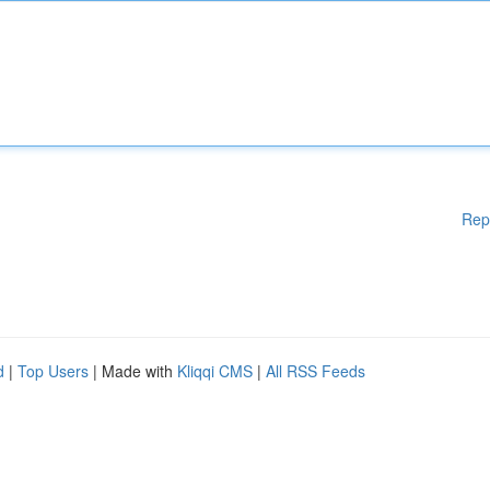
Rep
d
|
Top Users
| Made with
Kliqqi CMS
|
All RSS Feeds