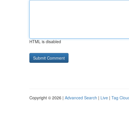
HTML is disabled
Copyright © 2026 |
Advanced Search
|
Live
|
Tag Clou