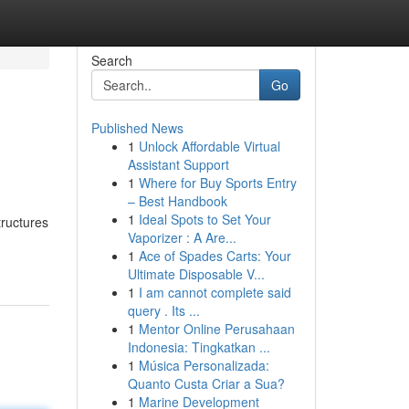
Search
Go
Published News
1
Unlock Affordable Virtual
Assistant Support
1
Where for Buy Sports Entry
– Best Handbook
1
Ideal Spots to Set Your
tructures
Vaporizer : A Are...
1
Ace of Spades Carts: Your
Ultimate Disposable V...
1
I am cannot complete said
query . Its ...
1
Mentor Online Perusahaan
Indonesia: Tingkatkan ...
1
Música Personalizada:
Quanto Custa Criar a Sua?
1
Marine Development