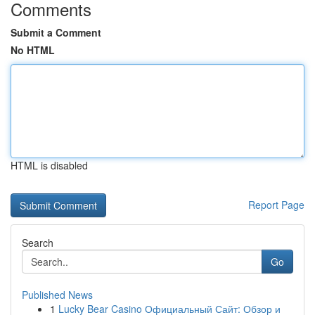
Comments
Submit a Comment
No HTML
HTML is disabled
Report Page
Search
Go
Published News
1
Lucky Bear Casino Официальный Сайт: Обзор и