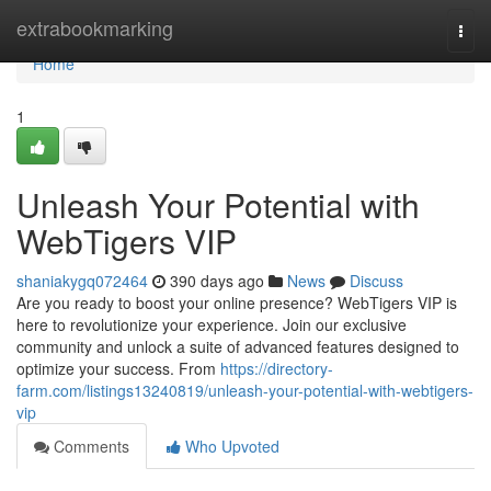
Home
extrabookmarking
Togg
navi
Home
1
Unleash Your Potential with
WebTigers VIP
shaniakygq072464
390 days ago
News
Discuss
Are you ready to boost your online presence? WebTigers VIP is
here to revolutionize your experience. Join our exclusive
community and unlock a suite of advanced features designed to
optimize your success. From
https://directory-
farm.com/listings13240819/unleash-your-potential-with-webtigers-
vip
Comments
Who Upvoted