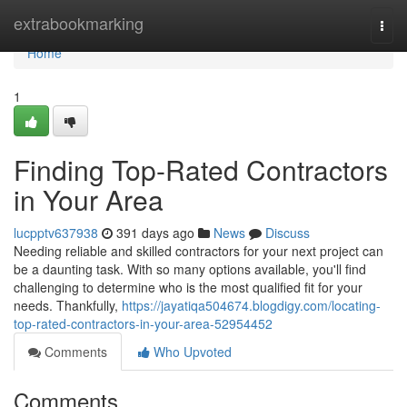
Home
extrabookmarking
Togg
navi
Home
1
Finding Top-Rated Contractors
in Your Area
lucpptv637938
391 days ago
News
Discuss
Needing reliable and skilled contractors for your next project can
be a daunting task. With so many options available, you'll find
challenging to determine who is the most qualified fit for your
needs. Thankfully,
https://jayatiqa504674.blogdigy.com/locating-
top-rated-contractors-in-your-area-52954452
Comments
Who Upvoted
Comments