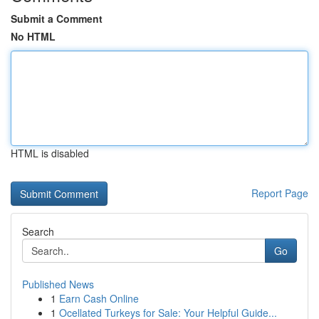
Submit a Comment
No HTML
HTML is disabled
Report Page
Search
Go
Published News
1
Earn Cash Online
1
Ocellated Turkeys for Sale: Your Helpful Guide...