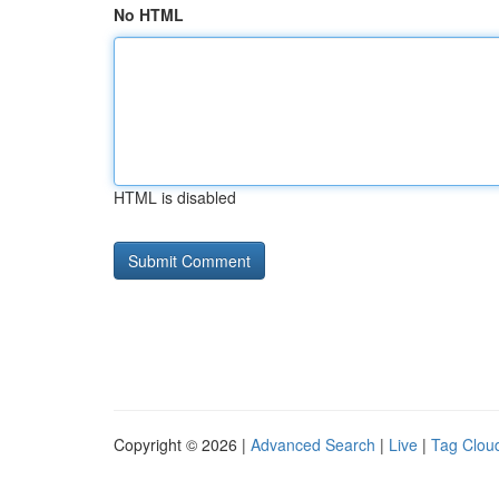
No HTML
HTML is disabled
Copyright © 2026 |
Advanced Search
|
Live
|
Tag Clou