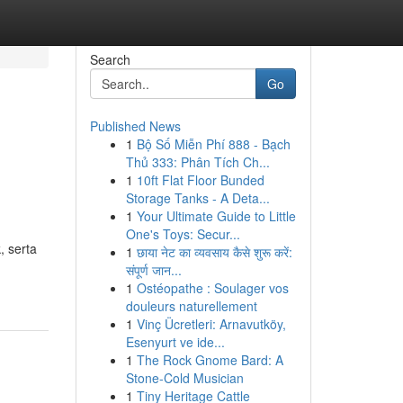
Search
Go
Published News
1
Bộ Số Miễn Phí 888 - Bạch
Thủ 333: Phân Tích Ch...
1
10ft Flat Floor Bunded
Storage Tanks - A Deta...
1
Your Ultimate Guide to Little
One's Toys: Secur...
, serta
1
छाया नेट का व्यवसाय कैसे शुरू करें:
संपूर्ण जान...
1
Ostéopathe : Soulager vos
douleurs naturellement
1
Vinç Ücretleri: Arnavutköy,
Esenyurt ve ide...
1
The Rock Gnome Bard: A
Stone-Cold Musician
1
Tiny Heritage Cattle