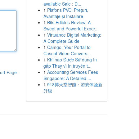
available Sale : D...
1
Plafons PVC: Prețuri,
Avantaje și Instalare
1
Bits Edibles Review: A
Sweet and Powerful Exper...
1
Virtuance Digital Marketing:
A Complete Guide
1
Camgo: Your Portal to
Casual Video Convers...
1
Khi nào Được Sử dụng In
gấp Thay vì In truyền t...
1
Accounting Services Fees
ort Page
Singapore: A Detailed ...
1
918博天堂智能：游戏体验新
升级