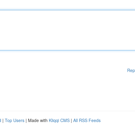
Rep
d
|
Top Users
| Made with
Kliqqi CMS
|
All RSS Feeds