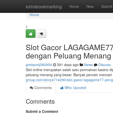
Home
extrabookmarking
Home
New
Submit
Home
1
Slot Gacor LAGAGAME77:
dengan Peluang Menang
gretaontj380954
391 days ago
News
Discuss
Slot online merupakan salah satu permainan kasino di
peluang menang yang besar. Banyak pemain mencari 
group.com/story4714290/slot-gacor-lagagame77-pen
Comments
Who Upvoted
Comments
Submit a Comment