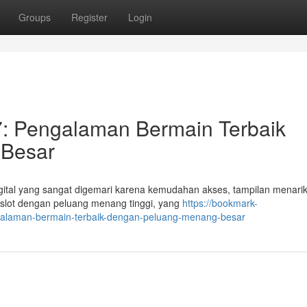
Groups
Register
Login
 Pengalaman Bermain Terbaik
 Besar
gital yang sangat digemari karena kemudahan akses, tampilan menarik
slot dengan peluang menang tinggi, yang
https://bookmark-
galaman-bermain-terbaik-dengan-peluang-menang-besar