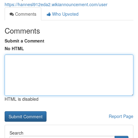
https://hannesl912eda2.wikiannouncement.com/user
Comments
Who Upvoted
Comments
Submit a Comment
No HTML
HTML is disabled
Report Page
Search