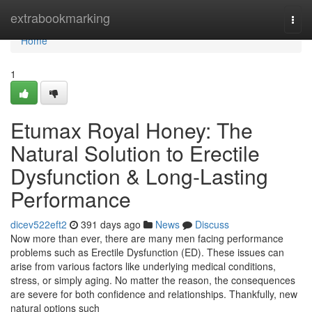
Home
extrabookmarking
Togg
navi
Home
1
Etumax Royal Honey: The
Natural Solution to Erectile
Dysfunction & Long-Lasting
Performance
dicev522eft2
391 days ago
News
Discuss
Now more than ever, there are many men facing performance
problems such as Erectile Dysfunction (ED). These issues can
arise from various factors like underlying medical conditions,
stress, or simply aging. No matter the reason, the consequences
are severe for both confidence and relationships. Thankfully, new
natural options such