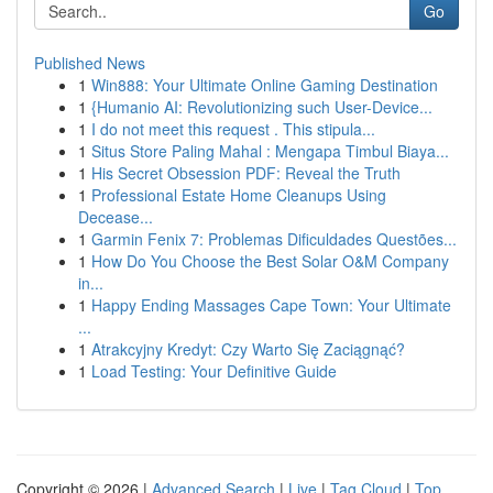
Go
Published News
1
Win888: Your Ultimate Online Gaming Destination
1
{Humanio AI: Revolutionizing such User-Device...
1
I do not meet this request . This stipula...
1
Situs Store Paling Mahal : Mengapa Timbul Biaya...
1
His Secret Obsession PDF: Reveal the Truth
1
Professional Estate Home Cleanups Using
Decease...
1
Garmin Fenix 7: Problemas Dificuldades Questões...
1
How Do You Choose the Best Solar O&M Company
in...
1
Happy Ending Massages Cape Town: Your Ultimate
...
1
Atrakcyjny Kredyt: Czy Warto Się Zaciągnąć?
1
Load Testing: Your Definitive Guide
Copyright © 2026 |
Advanced Search
|
Live
|
Tag Cloud
|
Top