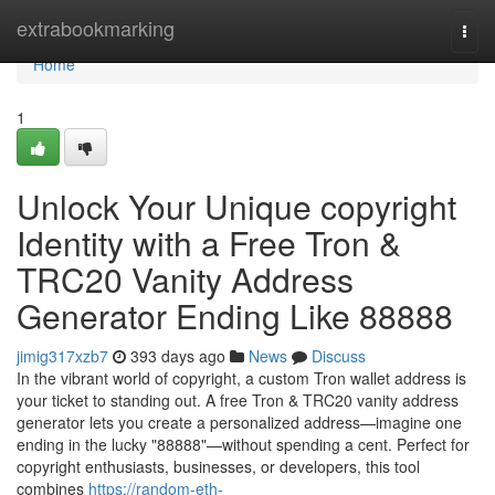
Home
extrabookmarking
Togg
navi
Home
1
Unlock Your Unique copyright
Identity with a Free Tron &
TRC20 Vanity Address
Generator Ending Like 88888
jimig317xzb7
393 days ago
News
Discuss
In the vibrant world of copyright, a custom Tron wallet address is
your ticket to standing out. A free Tron & TRC20 vanity address
generator lets you create a personalized address—imagine one
ending in the lucky "88888"—without spending a cent. Perfect for
copyright enthusiasts, businesses, or developers, this tool
combines
https://random-eth-