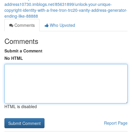
address10730.imblogs.net/85631899/unlock-your-unique-
copyright-identity-with-a-free-tron-trc20-vanity-address-generator-
ending-like-88888
Comments
Who Upvoted
Comments
Submit a Comment
No HTML
HTML is disabled
Report Page