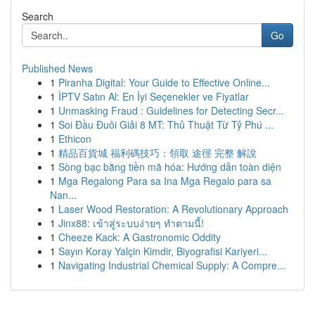
Search
Go
Published News
1
Piranha Digital: Your Guide to Effective Online...
1
İPTV Satın Al: En İyi Seçenekler ve Fiyatlar
1
Unmasking Fraud : Guidelines for Detecting Secr...
1
Soi Đầu Đuôi Giải 8 MT: Thủ Thuật Từ Tỷ Phú ...
1
Ethicon
1
精品百貨城 福利碼技巧：領取 途徑 完整 解說
1
Sòng bạc bằng tiền mã hóa: Hướng dẫn toàn diện
1
Mga Regalong Para sa Ina Mga Regalo para sa
Nan...
1
Laser Wood Restoration: A Revolutionary Approach
1
Jinx88: เข้าสู่ระบบง่ายๆ ทำตามนี้!
1
Cheeze Kack: A Gastronomic Oddity
1
Sayın Koray Yalçin Kimdir, Biyografisi Kariyeri...
1
Navigating Industrial Chemical Supply: A Compre...