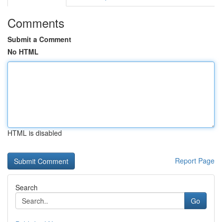
Comments
Submit a Comment
No HTML
HTML is disabled
Report Page
Search
Go