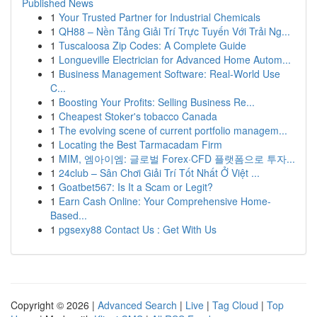
Published News
1
Your Trusted Partner for Industrial Chemicals
1
QH88 – Nền Tảng Giải Trí Trực Tuyến Với Trải Ng...
1
Tuscaloosa Zip Codes: A Complete Guide
1
Longueville Electrician for Advanced Home Autom...
1
Business Management Software: Real-World Use
C...
1
Boosting Your Profits: Selling Business Re...
1
Cheapest Stoker's tobacco Canada
1
The evolving scene of current portfolio managem...
1
Locating the Best Tarmacadam Firm
1
MIM, 엠아이엠: 글로벌 Forex·CFD 플랫폼으로 투자...
1
24club – Sân Chơi Giải Trí Tốt Nhất Ở Việt ...
1
Goatbet567: Is It a Scam or Legit?
1
Earn Cash Online: Your Comprehensive Home-
Based...
1
pgsexy88 Contact Us : Get With Us
Copyright © 2026 |
Advanced Search
|
Live
|
Tag Cloud
|
Top