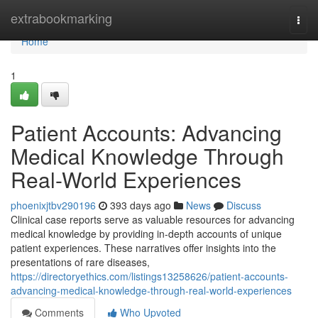
Home
extrabookmarking
Togg
navi
Home
1
Patient Accounts: Advancing
Medical Knowledge Through
Real-World Experiences
phoenixjtbv290196
393 days ago
News
Discuss
Clinical case reports serve as valuable resources for advancing
medical knowledge by providing in-depth accounts of unique
patient experiences. These narratives offer insights into the
presentations of rare diseases,
https://directoryethics.com/listings13258626/patient-accounts-
advancing-medical-knowledge-through-real-world-experiences
Comments
Who Upvoted