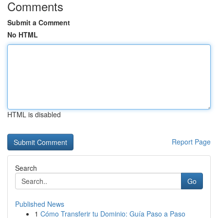
Comments
Submit a Comment
No HTML
HTML is disabled
Report Page
Search
Go
Published News
1
Cómo Transferir tu Dominio: Guía Paso a Paso