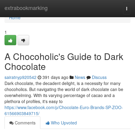
Home
extrabookmarking
Togg
navi
Home
1
A Chocoholic's Guide to Dark
Chocolate
sairatnyp920542
391 days ago
News
Discuss
Dark chocolate, the decadent delight, is a necessity for many
chocoholics. But navigating the world of dark chocolate can be
overwhelming. With its varying percentage of cacao and a
plethora of profiles, it's easy to
https://www.facebook.com/p/Chocolate-Euro-Brands-SP-ZOO-
61566903849715/
Comments
Who Upvoted