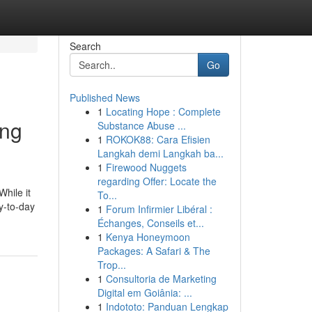
Search
Go
Published News
1
Locating Hope : Complete
ing
Substance Abuse ...
1
ROKOK88: Cara Efisien
Langkah demi Langkah ba...
1
Firewood Nuggets
regarding Offer: Locate the
While it
To...
ay-to-day
1
Forum Infirmier Libéral :
Échanges, Conseils et...
1
Kenya Honeymoon
Packages: A Safari & The
Trop...
1
Consultoria de Marketing
Digital em Goiânia: ...
1
Indototo: Panduan Lengkap