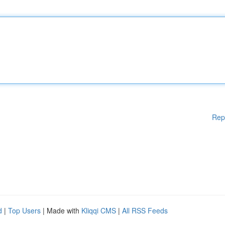
Rep
d
|
Top Users
| Made with
Kliqqi CMS
|
All RSS Feeds