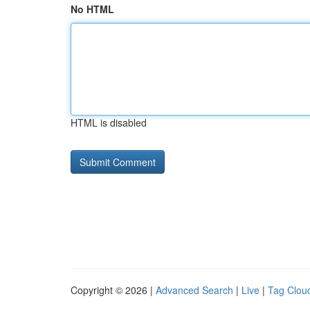
No HTML
HTML is disabled
Copyright © 2026 |
Advanced Search
|
Live
|
Tag Clou