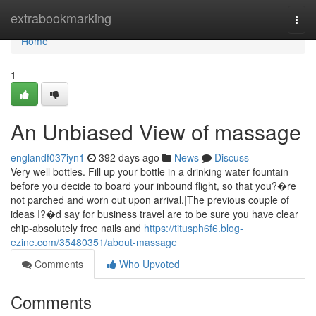
Home
extrabookmarking
Togg
navi
Home
1
An Unbiased View of massage
englandf037iyn1
392 days ago
News
Discuss
Very well bottles. Fill up your bottle in a drinking water fountain
before you decide to board your inbound flight, so that you?�re
not parched and worn out upon arrival.|The previous couple of
ideas I?�d say for business travel are to be sure you have clear
chip-absolutely free nails and
https://titusph6f6.blog-
ezine.com/35480351/about-massage
Comments
Who Upvoted
Comments