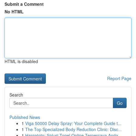
Submit a Comment
No HTML
HTML is disabled
Report Page
Search
Go
Published News
1
Viga 50000 Delay Spray: Your Complete Guide t...
1
The Top Specialized Body Reduction Clinic: Disc...
1
Hargatoto: Solusi Togel Online Terpercaya Anda