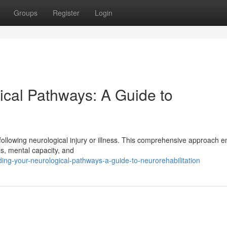
Groups
Register
Login
ical Pathways: A Guide to
 following neurological injury or illness. This comprehensive approach 
ls, mental capacity, and
ing-your-neurological-pathways-a-guide-to-neurorehabilitation