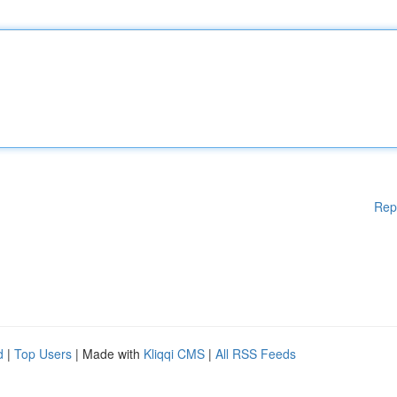
Rep
d
|
Top Users
| Made with
Kliqqi CMS
|
All RSS Feeds