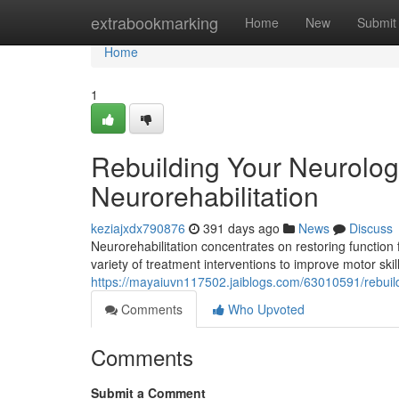
Home
extrabookmarking
Home
New
Submit
Home
1
Rebuilding Your Neurolog
Neurorehabilitation
keziajxdx790876
391 days ago
News
Discuss
Neurorehabilitation concentrates on restoring function
variety of treatment interventions to improve motor skil
https://mayaiuvn117502.jaiblogs.com/63010591/rebuild
Comments
Who Upvoted
Comments
Submit a Comment