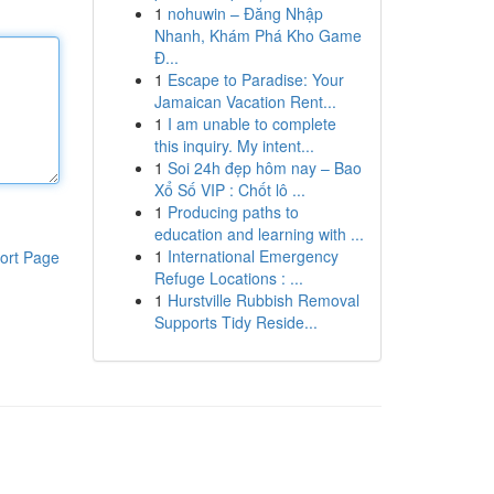
1
nohuwin – Đăng Nhập
Nhanh, Khám Phá Kho Game
Đ...
1
Escape to Paradise: Your
Jamaican Vacation Rent...
1
I am unable to complete
this inquiry. My intent...
1
Soi 24h đẹp hôm nay – Bao
Xổ Số VIP : Chốt lô ...
1
Producing paths to
education and learning with ...
1
International Emergency
ort Page
Refuge Locations : ...
1
Hurstville Rubbish Removal
Supports Tidy Reside...