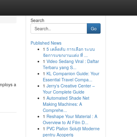
Search
Go
Published News
1
5 เคล็ดลับ การเลือก ระบบ
จัดการแขกงานแต่ง ที่ ...
1
Video Sedang Viral : Daftar
Terbaru yang S...
1
KL Companion Guide: Your
Essential Travel Compa...
employs a
1
Jerry's Creative Center –
Your Complete Guide
1
Automated Shade Net
Making Machines: A
Comprehe...
1
Reshape Your Material : A
Overview to AI Film D...
1
PVC Plafon Soluții Moderne
pentru Acoperiș