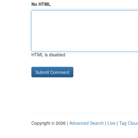
No HTML
HTML is disabled
Copyright © 2026 |
Advanced Search
|
Live
|
Tag Clou