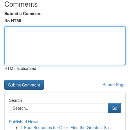
Comments
Submit a Comment
No HTML
HTML is disabled
Report Page
Search
Go
Published News
1
Fuel Briquettes for Offer: Find the Greatest Sa...