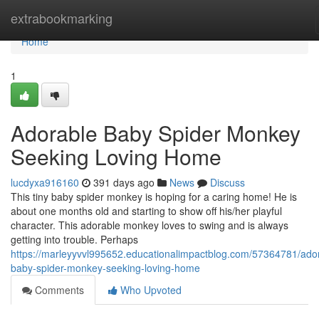
Home
extrabookmarking
Home
1
Adorable Baby Spider Monkey
Seeking Loving Home
lucdyxa916160
391 days ago
News
Discuss
This tiny baby spider monkey is hoping for a caring home! He is
about one months old and starting to show off his/her playful
character. This adorable monkey loves to swing and is always
getting into trouble. Perhaps
https://marleyyvvl995652.educationalimpactblog.com/57364781/ado
baby-spider-monkey-seeking-loving-home
Comments
Who Upvoted