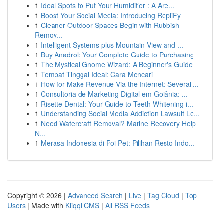
1
Ideal Spots to Put Your Humidifier : A Are...
1
Boost Your Social Media: Introducing RepliFy
1
Cleaner Outdoor Spaces Begin with Rubbish
Remov...
1
Intelligent Systems plus Mountain View and ...
1
Buy Anadrol: Your Complete Guide to Purchasing
1
The Mystical Gnome Wizard: A Beginner's Guide
1
Tempat Tinggal Ideal: Cara Mencari
1
How for Make Revenue Via the Internet: Several ...
1
Consultoria de Marketing Digital em Goiânia: ...
1
Risette Dental: Your Guide to Teeth Whitening i...
1
Understanding Social Media Addiction Lawsuit Le...
1
Need Watercraft Removal? Marine Recovery Help
N...
1
Merasa Indonesia di Poi Pet: Pilihan Resto Indo...
Copyright © 2026 |
Advanced Search
|
Live
|
Tag Cloud
|
Top
Users
| Made with
Kliqqi CMS
|
All RSS Feeds