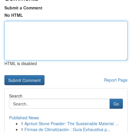
Submit a Comment
No HTML
HTML is disabled
Report Page
Search
Go
Published News
1
Apricot Stone Powder: The Sustainable Material ...
1
Firmas de Climatización : Guía Exhaustiva p...