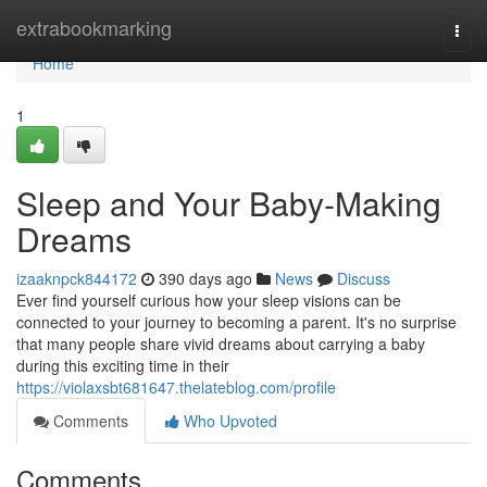
Home
extrabookmarking
Togg
navi
Home
1
Sleep and Your Baby-Making
Dreams
izaaknpck844172
390 days ago
News
Discuss
Ever find yourself curious how your sleep visions can be
connected to your journey to becoming a parent. It's no surprise
that many people share vivid dreams about carrying a baby
during this exciting time in their
https://violaxsbt681647.thelateblog.com/profile
Comments
Who Upvoted
Comments