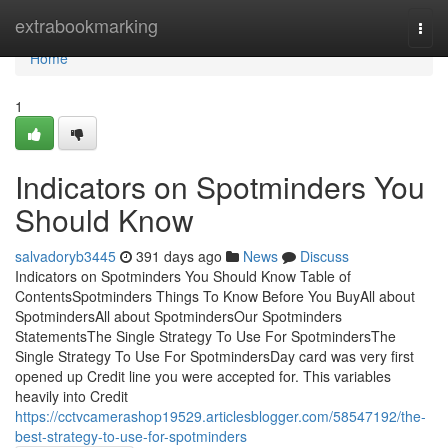
Home
extrabookmarking
Togg
navi
Home
1
Indicators on Spotminders You
Should Know
salvadoryb3445
391 days ago
News
Discuss
Indicators on Spotminders You Should Know Table of
ContentsSpotminders Things To Know Before You BuyAll about
SpotmindersAll about SpotmindersOur Spotminders
StatementsThe Single Strategy To Use For SpotmindersThe
Single Strategy To Use For SpotmindersDay card was very first
opened up Credit line you were accepted for. This variables
heavily into Credit
https://cctvcamerashop19529.articlesblogger.com/58547192/the-
best-strategy-to-use-for-spotminders