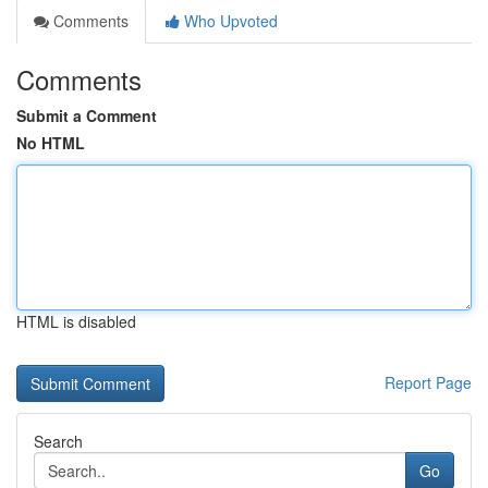
Comments
Who Upvoted
Comments
Submit a Comment
No HTML
HTML is disabled
Report Page
Search
Go