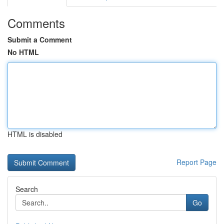
Comments
Submit a Comment
No HTML
HTML is disabled
Report Page
Search
Go