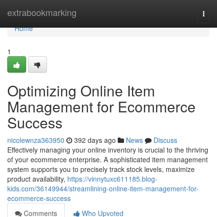
Home
extrabookmarking
Togg
navi
Home
1
Optimizing Online Item
Management for Ecommerce
Success
nicolewnza363950
392 days ago
News
Discuss
Effectively managing your online inventory is crucial to the thriving
of your ecommerce enterprise. A sophisticated item management
system supports you to precisely track stock levels, maximize
product availability,
https://vinnytuxc611185.blog-
kids.com/36149944/streamlining-online-item-management-for-
ecommerce-success
Comments
Who Upvoted