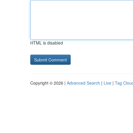
HTML is disabled
Copyright © 2026 |
Advanced Search
|
Live
|
Tag Clou