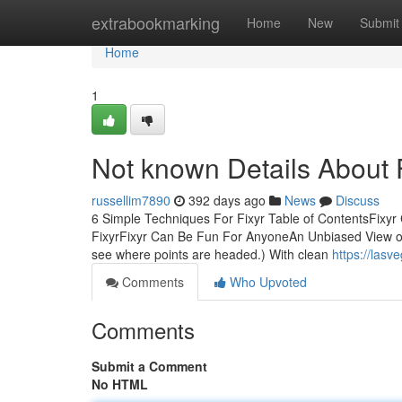
Home
extrabookmarking
Home
New
Submit
Home
1
Not known Details About 
russellim7890
392 days ago
News
Discuss
6 Simple Techniques For Fixyr Table of ContentsFixy
FixyrFixyr Can Be Fun For AnyoneAn Unbiased View of
see where points are headed.) With clean
https://las
Comments
Who Upvoted
Comments
Submit a Comment
No HTML