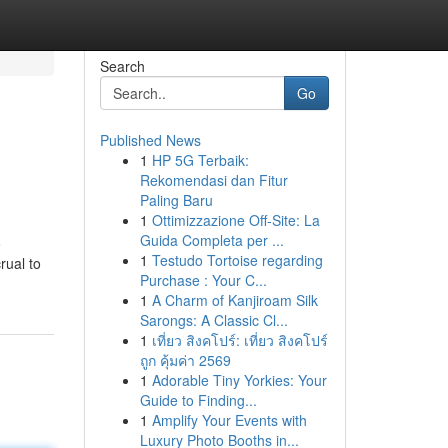
Search
Go
Published News
1
HP 5G Terbaik:
Rekomendasi dan Fitur
Paling Baru
1
Ottimizzazione Off-Site: La
Guida Completa per ...
o
1
Testudo Tortoise regarding
rual to
Purchase : Your C...
1
A Charm of Kanjiroam Silk
Sarongs: A Classic Cl...
1
เที่ยว สิงคโปร์: เที่ยว สิงคโปร์
ถูก คุ้มค่า 2569
1
Adorable Tiny Yorkies: Your
Guide to Finding...
1
Amplify Your Events with
Luxury Photo Booths in...