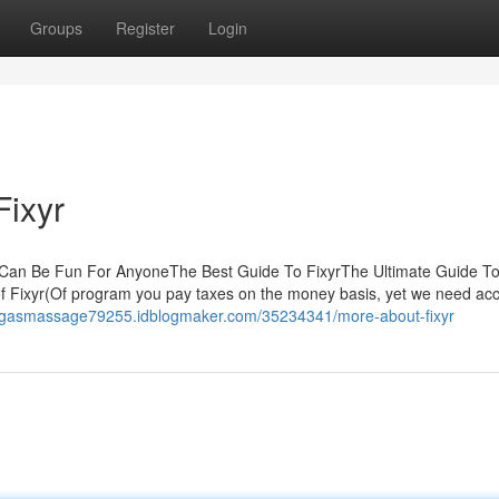
Groups
Register
Login
Fixyr
r Can Be Fun For AnyoneThe Best Guide To FixyrThe Ultimate Guide T
 Fixyr(Of program you pay taxes on the money basis, yet we need acc
vegasmassage79255.idblogmaker.com/35234341/more-about-fixyr