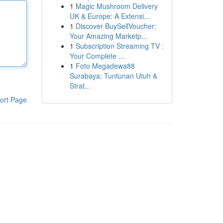
1
Magic Mushroom Delivery
UK & Europe: A Extensi...
1
Discover BuySellVoucher:
Your Amazing Marketp...
1
Subscription Streaming TV :
Your Complete ...
1
Foto Megadewa88
Surabaya: Tuntunan Utuh &
Strat...
ort Page