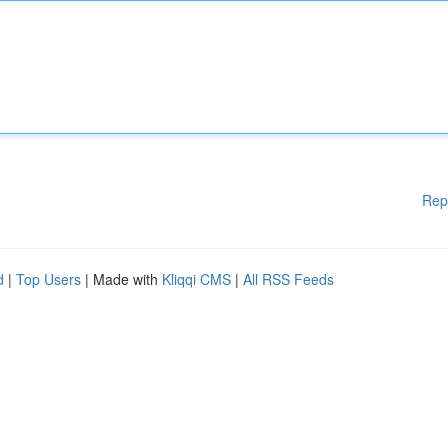
Rep
d
|
Top Users
| Made with
Kliqqi CMS
|
All RSS Feeds