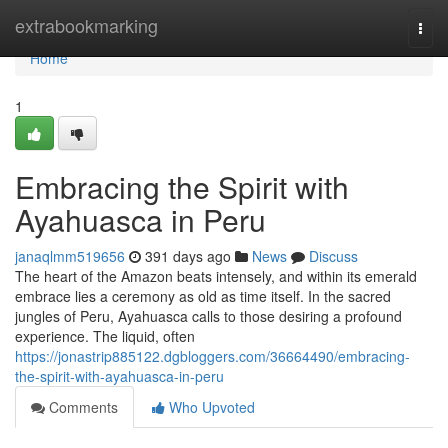
Home
extrabookmarking
Togg
navi
Home
1
Embracing the Spirit with
Ayahuasca in Peru
janaqlmm519656
391 days ago
News
Discuss
The heart of the Amazon beats intensely, and within its emerald
embrace lies a ceremony as old as time itself. In the sacred
jungles of Peru, Ayahuasca calls to those desiring a profound
experience. The liquid, often
https://jonastrip885122.dgbloggers.com/36664490/embracing-
the-spirit-with-ayahuasca-in-peru
Comments
Who Upvoted