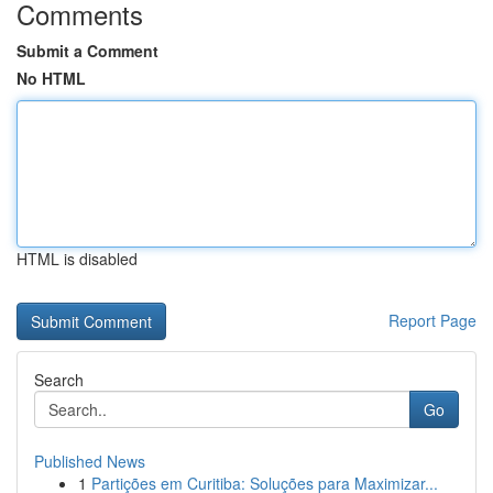
Comments
Submit a Comment
No HTML
HTML is disabled
Report Page
Search
Go
Published News
1
Partições em Curitiba: Soluções para Maximizar...