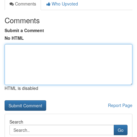
Comments
Who Upvoted
Comments
Submit a Comment
No HTML
HTML is disabled
Report Page
Search
Go