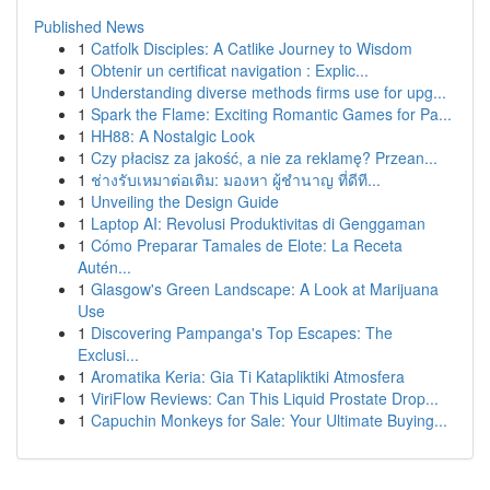
Published News
1
Catfolk Disciples: A Catlike Journey to Wisdom
1
Obtenir un certificat navigation : Explic...
1
Understanding diverse methods firms use for upg...
1
Spark the Flame: Exciting Romantic Games for Pa...
1
HH88: A Nostalgic Look
1
Czy płacisz za jakość, a nie za reklamę? Przean...
1
ช่างรับเหมาต่อเติม: มองหา ผู้ชำนาญ ที่ดีที...
1
Unveiling the Design Guide
1
Laptop AI: Revolusi Produktivitas di Genggaman
1
Cómo Preparar Tamales de Elote: La Receta
Autén...
1
Glasgow's Green Landscape: A Look at Marijuana
Use
1
Discovering Pampanga's Top Escapes: The
Exclusi...
1
Aromatika Keria: Gia Ti Katapliktiki Atmosfera
1
ViriFlow Reviews: Can This Liquid Prostate Drop...
1
Capuchin Monkeys for Sale: Your Ultimate Buying...