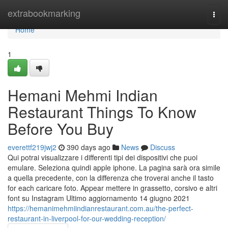
Home
extrabookmarking
Togg
navi
Home
1
Hemani Mehmi Indian
Restaurant Things To Know
Before You Buy
everettf219jwj2
390 days ago
News
Discuss
Qui potrai visualizzare i differenti tipi dei dispositivi che puoi
emulare. Seleziona quindi apple iphone. La pagina sarà ora simile
a quella precedente, con la differenza che troverai anche il tasto
for each caricare foto. Appear mettere in grassetto, corsivo e altri
font su Instagram Ultimo aggiornamento 14 giugno 2021
https://hemanimehmiindianrestaurant.com.au/the-perfect-
restaurant-in-liverpool-for-our-wedding-reception/