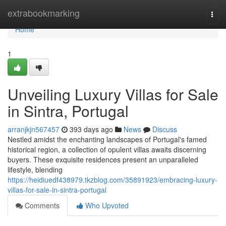
Home
extrabookmarking
Togg
navi
Home
1
Unveiling Luxury Villas for Sale
in Sintra, Portugal
arranjkjn567457
393 days ago
News
Discuss
Nestled amidst the enchanting landscapes of Portugal's famed
historical region, a collection of opulent villas awaits discerning
buyers. These exquisite residences present an unparalleled
lifestyle, blending
https://heidiuedf438979.tkzblog.com/35891923/embracing-luxury-
villas-for-sale-in-sintra-portugal
Comments
Who Upvoted