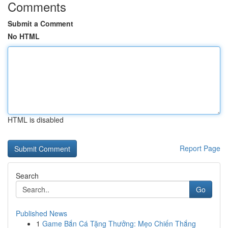
Comments
Submit a Comment
No HTML
HTML is disabled
Report Page
Search
Go
Published News
1
Game Bắn Cá Tặng Thưởng: Mẹo Chiến Thắng