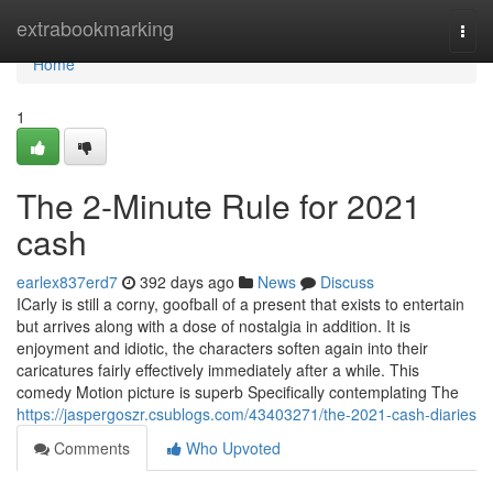
Home
extrabookmarking
Togg
navi
Home
1
The 2-Minute Rule for 2021
cash
earlex837erd7
392 days ago
News
Discuss
ICarly is still a corny, goofball of a present that exists to entertain
but arrives along with a dose of nostalgia in addition. It is
enjoyment and idiotic, the characters soften again into their
caricatures fairly effectively immediately after a while. This
comedy Motion picture is superb Specifically contemplating The
https://jaspergoszr.csublogs.com/43403271/the-2021-cash-diaries
Comments
Who Upvoted