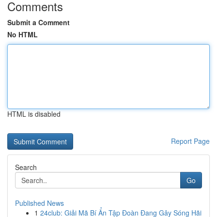
Comments
Submit a Comment
No HTML
HTML is disabled
Report Page
Search
Go
Published News
1
24club: Giải Mã Bí Ẩn Tập Đoàn Đang Gây Sóng Hãi