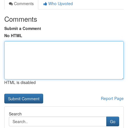
Comments
Who Upvoted
Comments
Submit a Comment
No HTML
HTML is disabled
Report Page
Search
Go