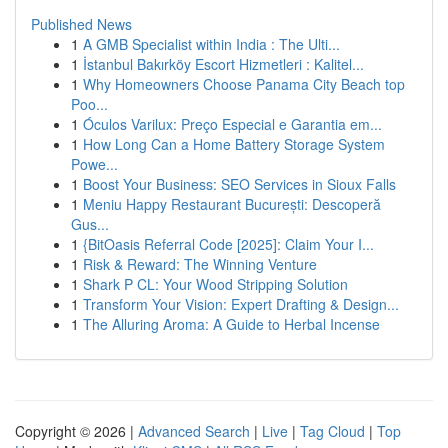
Published News
1
A GMB Specialist within India : The Ulti...
1
İstanbul Bakırköy Escort Hizmetleri : Kalitel...
1
Why Homeowners Choose Panama City Beach top
Poo...
1
Óculos Varilux: Preço Especial e Garantia em...
1
How Long Can a Home Battery Storage System
Powe...
1
Boost Your Business: SEO Services in Sioux Falls
1
Meniu Happy Restaurant București: Descoperă
Gus...
1
{BitOasis Referral Code [2025]: Claim Your I...
1
Risk & Reward: The Winning Venture
1
Shark P CL: Your Wood Stripping Solution
1
Transform Your Vision: Expert Drafting & Design...
1
The Alluring Aroma: A Guide to Herbal Incense
Copyright © 2026 |
Advanced Search
|
Live
|
Tag Cloud
|
Top