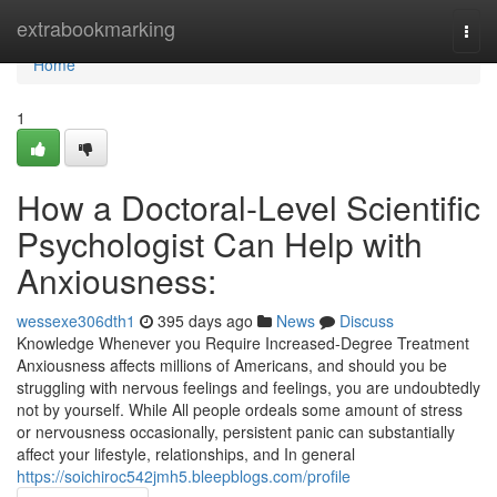
Home
extrabookmarking
Togg
navi
Home
1
How a Doctoral-Level Scientific
Psychologist Can Help with
Anxiousness:
wessexe306dth1
395 days ago
News
Discuss
Knowledge Whenever you Require Increased-Degree Treatment
Anxiousness affects millions of Americans, and should you be
struggling with nervous feelings and feelings, you are undoubtedly
not by yourself. While All people ordeals some amount of stress
or nervousness occasionally, persistent panic can substantially
affect your lifestyle, relationships, and In general
https://soichiroc542jmh5.bleepblogs.com/profile