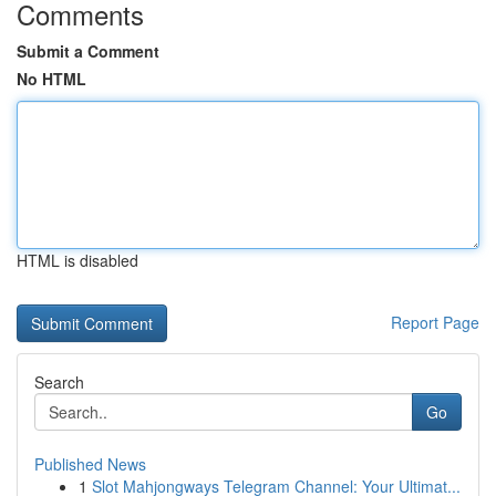
Comments
Submit a Comment
No HTML
HTML is disabled
Report Page
Search
Go
Published News
1
Slot Mahjongways Telegram Channel: Your Ultimat...