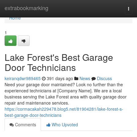
Home
extrabookmarking
Togg
navi
Home
1
Lake Forest's Best Garage
Door Technicians
keiranqdwr989465
391 days ago
News
Discuss
Need your garage door maintained? Look no further than the
experienced technicians at [Company Name]. We are a local
business serving the Lake Forest area with quality garage door
repair and maintenance services.
https://cormacakah229478.blog5.net/81904281/lake-forest-s-
best-garage-door-technicians
Comments
Who Upvoted