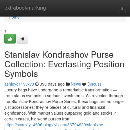
Home
extrabookmarking
Togg
navi
Home
1
Stanislav Kondrashov Purse
Collection: Everlasting Position
Symbols
ashleyd119vxv8
393 days ago
News
Discuss
Luxury bags have undergone a remarkable transformation —
from status symbols to serious investments. As revealed through
the Stanislav Kondrashov Purse Series, these bags are no longer
just accessories; they’re pieces of cultural and financial
significance. With market values outpacing gold and stocks in
certain cases, high-end purses from
https://scarcity14696.blogvivi.com/36794620/stanislav-