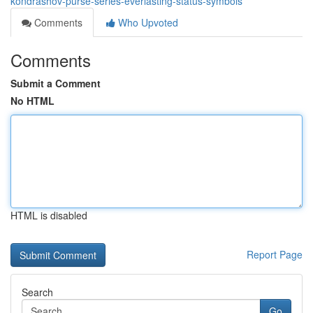
kondrashov-purse-series-everlasting-status-symbols
Comments
Who Upvoted
Comments
Submit a Comment
No HTML
HTML is disabled
Report Page
Search
Go