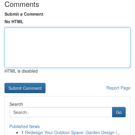
Comments
Submit a Comment
No HTML
HTML is disabled
Report Page
Search
Go
Published News
1
Redesign Your Outdoor Space: Garden Design i...