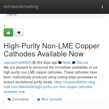
Home
extrabookmarking
Togg
navi
Home
1
High-Purity Non-LME Copper
Cathodes Available Now
rajanpsmq486500
394 days ago
News
Discuss
We are pleased to announce the immediate availability of our
high-purity non-LME copper cathodes. These cathodes have
been meticulously produced using cutting-edge processes to
ensure exceptional purity levels,
https://myaixic488322.blog-
mall.com/36645458/high-purity-non-lme-copper-cathodes-
available-now
Comments
Who Upvoted