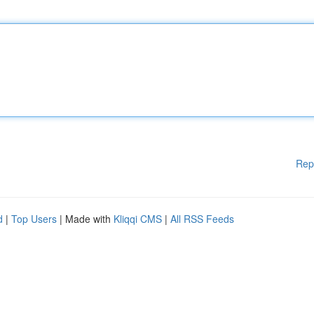
Rep
d
|
Top Users
| Made with
Kliqqi CMS
|
All RSS Feeds