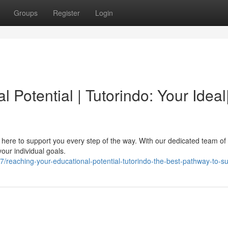
Groups
Register
Login
Potential | Tutorindo: Your Ideal
 here to support you every step of the way. With our dedicated team of 
our individual goals.
reaching-your-educational-potential-tutorindo-the-best-pathway-to-s