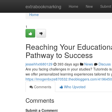
Home
extrabookmarking
Home
New
Submit
Home
1
Reaching Your Educational 
Pathway to Success
jessehhxt680129
393 days ago
News
Discuss
Are you facing challenges in your studies? Tutorindo is
we offer personalized learning experiences tailored to y
https://imogenbxze870532.theobloggers.com/41964507/
Comments
Who Upvoted
Comments
Submit a Comment