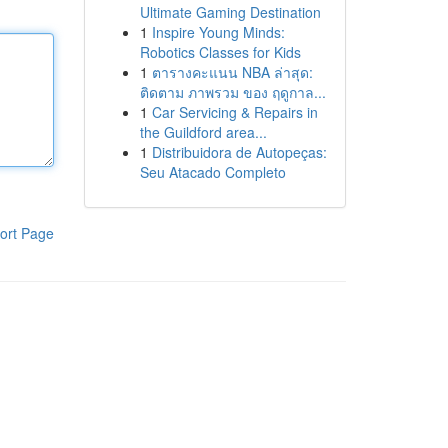
Ultimate Gaming Destination
1
Inspire Young Minds:
Robotics Classes for Kids
1
ตารางคะแนน NBA ล่าสุด:
ติดตาม ภาพรวม ของ ฤดูกาล...
1
Car Servicing & Repairs in
the Guildford area...
1
Distribuidora de Autopeças:
Seu Atacado Completo
ort Page