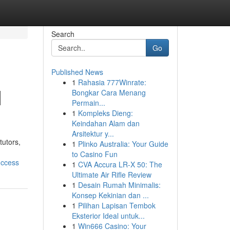
Search
Go
Published News
1
Rahasia 777Winrate:
|
Bongkar Cara Menang
Permain...
1
Kompleks Dieng:
Keindahan Alam dan
Arsitektur y...
tutors,
1
Plinko Australia: Your Guide
to Casino Fun
uccess
1
CVA Accura LR-X 50: The
Ultimate Air Rifle Review
1
Desain Rumah Minimalis:
Konsep Kekinian dan ...
1
Pilihan Lapisan Tembok
Eksterior Ideal untuk...
1
Win666 Casino: Your