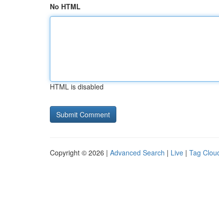
No HTML
HTML is disabled
Copyright © 2026 |
Advanced Search
|
Live
|
Tag Clou