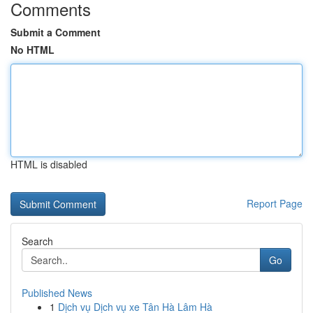
Comments
Submit a Comment
No HTML
HTML is disabled
Report Page
Search
Go
Published News
1
Dịch vụ Dịch vụ xe Tân Hà Lâm Hà