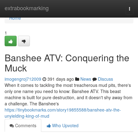
Home
extrabookmarking
Togg
navi
Home
1
Banshee ATV: Conquering the
Muck
imogengroj712009
391 days ago
News
Discuss
When it comes to tackling the most treacherous mud pits, there's
only one name you need to know: Banshee ATV. This beast
machine is built for pure destruction, and it doesn't shy away from
a challenge. The Banshee's
https://tinybookmarks.com/story19855588/banshee-atv-the-
unyielding-king-of-mud
Comments
Who Upvoted