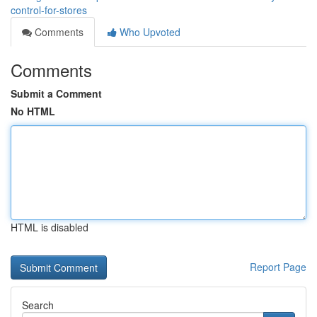
control-for-stores
Comments
Who Upvoted
Comments
Submit a Comment
No HTML
HTML is disabled
Report Page
Search