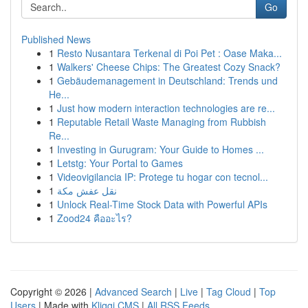
Go
Published News
1
Resto Nusantara Terkenal di Poi Pet : Oase Maka...
1
Walkers' Cheese Chips: The Greatest Cozy Snack?
1
Gebäudemanagement in Deutschland: Trends und
He...
1
Just how modern interaction technologies are re...
1
Reputable Retail Waste Managing from Rubbish
Re...
1
Investing in Gurugram: Your Guide to Homes ...
1
Letstg: Your Portal to Games
1
Videovigilancia IP: Protege tu hogar con tecnol...
1
نقل عفش مكة
1
Unlock Real-Time Stock Data with Powerful APIs
1
Zood24 คืออะไร?
Copyright © 2026 |
Advanced Search
|
Live
|
Tag Cloud
|
Top
Users
| Made with
Kliqqi CMS
|
All RSS Feeds