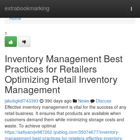
Home
extrabookmarking
Togg
navi
Home
1
Inventory Management Best
Practices for Retailers
Optimizing Retail Inventory
Management
jakubgkdl743393
390 days ago
News
Discuss
Effective inventory management is vital for the success of any
retail business. It ensures that products are available when
customers demand them while minimizing storage costs and
waste. To achieve optimal
https://safiyacvjv987262.iyublog.com/35074677/inventory-
management-best-practices-for-retailers-effective-inventory-