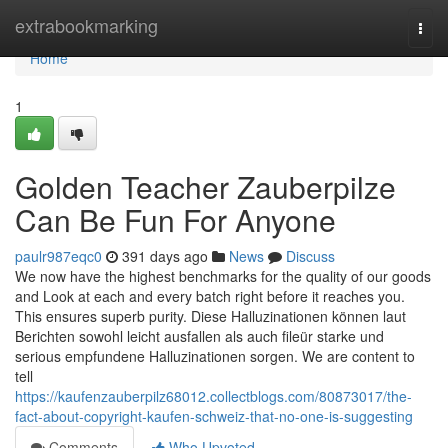
Home
extrabookmarking
Togg
navi
Home
1
Golden Teacher Zauberpilze
Can Be Fun For Anyone
paulr987eqc0
391 days ago
News
Discuss
We now have the highest benchmarks for the quality of our goods
and Look at each and every batch right before it reaches you.
This ensures superb purity. Diese Halluzinationen können laut
Berichten sowohl leicht ausfallen als auch fileür starke und
serious empfundene Halluzinationen sorgen. We are content to
tell
https://kaufenzauberpilz68012.collectblogs.com/80873017/the-
fact-about-copyright-kaufen-schweiz-that-no-one-is-suggesting
Comments
Who Upvoted