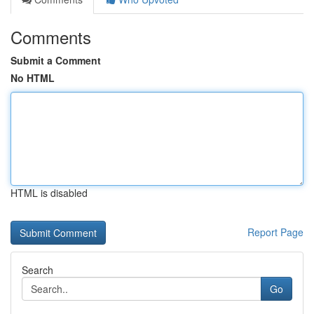
Comments
Submit a Comment
No HTML
HTML is disabled
Report Page
Search
Go