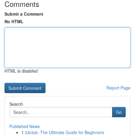
Comments
Submit a Comment
No HTML
HTML is disabled
Report Page
Search
Go
Published News
1
24club: The Ultimate Guide for Beginners