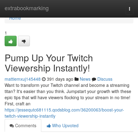
Home
extrabookmarking
Togg
navi
Home
1
Pump Up Your Twitch
Viewership Instantly!
mattiemxuj145448
391 days ago
News
Discuss
Want to transform your Twitch channel and become a streaming
titan? It's easier than you think. Jumpstart your growth with these
epic tips that will have viewers flocking to your stream in no time!
First, craft an
https://jessequtc681115.qodsblog.com/36200063/boost-your-
twitch-viewership-instantly
Comments
Who Upvoted