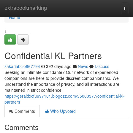
Home
extrabookmarking
Togg
navi
Home
1
Confidential KL Partners
zakariabcio867794
392 days ago
News
Discuss
Seeking an intimate confidante? Our network of experienced
companions are here to provide discreet companionship. We
understand the importance of privacy, and all interactions are
maintained in strict confidence.
https://geraldxcfu697181.blogozz.com/35000377/confidential-kl-
partners
Comments
Who Upvoted
Comments