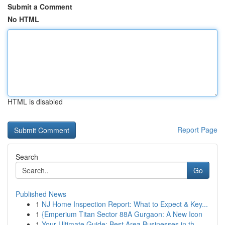
Submit a Comment
No HTML
HTML is disabled
Report Page
Search
Go
Published News
1
NJ Home Inspection Report: What to Expect & Key...
1
{Emperium Titan Sector 88A Gurgaon: A New Icon
1
Your Ultimate Guide: Best Area Businesses in th...