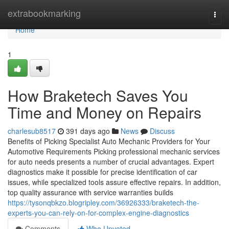
Home
extrabookmarking
Togg
navi
Home
1
How Braketech Saves You
Time and Money on Repairs
charlesub8517
391 days ago
News
Discuss
Benefits of Picking Specialist Auto Mechanic Providers for Your
Automotive Requirements Picking professional mechanic services
for auto needs presents a number of crucial advantages. Expert
diagnostics make it possible for precise identification of car
issues, while specialized tools assure effective repairs. In addition,
top quality assurance with service warranties builds
https://tysonqbkzo.blogripley.com/36926333/braketech-the-
experts-you-can-rely-on-for-complex-engine-diagnostics
Comments
Who Upvoted