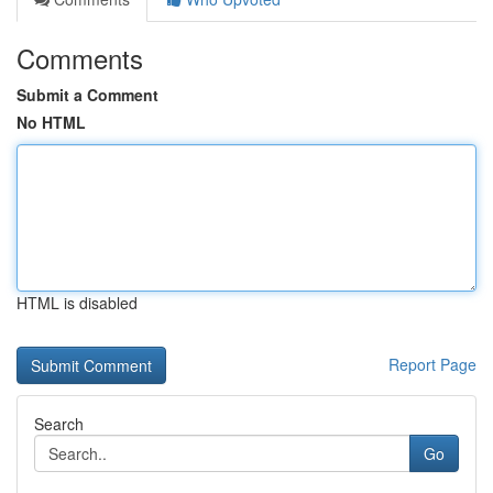
Comments
Submit a Comment
No HTML
HTML is disabled
Report Page
Search
Go