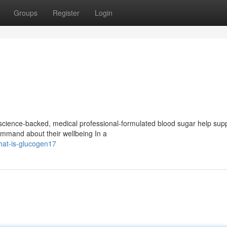
Groups
Register
Login
cience-backed, medical professional-formulated blood sugar help sup
Command about their wellbeing In a
hat-is-glucogen17