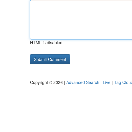
HTML is disabled
Copyright © 2026 |
Advanced Search
|
Live
|
Tag Clou