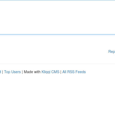
Rep
d
|
Top Users
| Made with
Kliqqi CMS
|
All RSS Feeds