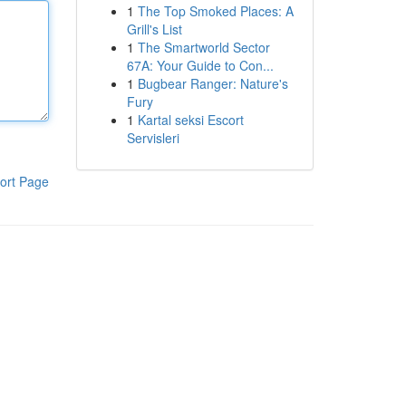
1
The Top Smoked Places: A
Grill's List
1
The Smartworld Sector
67A: Your Guide to Con...
1
Bugbear Ranger: Nature's
Fury
1
Kartal seksi Escort
Servisleri
ort Page