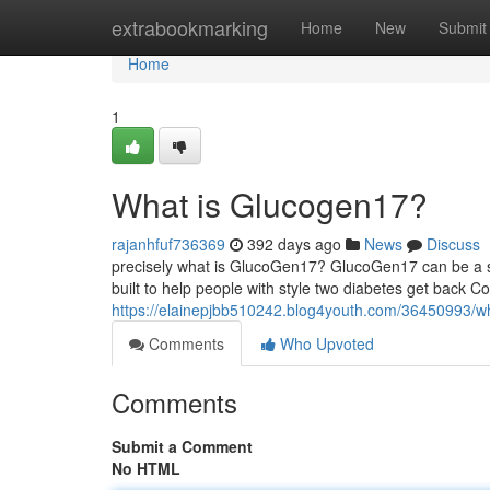
Home
extrabookmarking
Home
New
Submit
Home
1
What is Glucogen17?
rajanhfuf736369
392 days ago
News
Discuss
precisely what is GlucoGen17? GlucoGen17 can be a s
built to help people with style two diabetes get back 
https://elainepjbb510242.blog4youth.com/36450993/w
Comments
Who Upvoted
Comments
Submit a Comment
No HTML