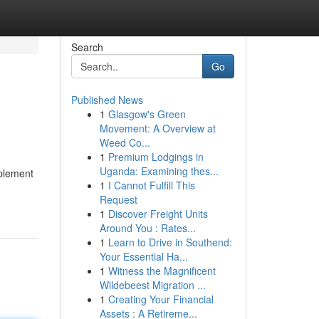
Search
Go
Published News
1
Glasgow's Green
Movement: A Overview at
Weed Co...
1
Premium Lodgings in
Uganda: Examining thes...
plement
1
I Cannot Fulfill This
Request
1
Discover Freight Units
Around You : Rates...
1
Learn to Drive in Southend:
Your Essential Ha...
1
Witness the Magnificent
Wildebeest Migration ...
1
Creating Your Financial
Assets : A Retireme...