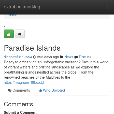
Home
extrabookmarking
Togg
navi
Home
1
Paradise Islands
diegotmfu117554
393 days ago
News
Discuss
Ready to embark on an unforgettable vacation? Dive into a world
of vibrant waters and pristine landscapes as we explore the
breathtaking islands nestled across the globe. From the
renowned beaches of the Maldives to the
https://magnum188.co.id
Comments
Who Upvoted
Comments
Submit a Comment