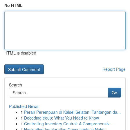
No HTML
HTML is disabled
Report Page
Search
Go
Published News
1
Peran Perempuan di Kalsel Selatan: Tantangan da...
1
Decoding ee88: What You Need to Know
1
Controlling Inventory Control: A Comprehensiv...
1
Navigating Immigration Consultants in Noida