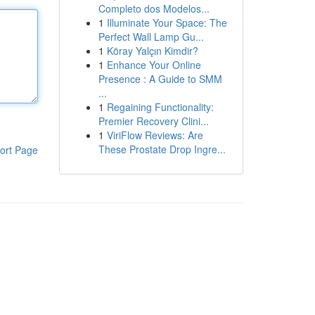
Completo dos Modelos...
1
Illuminate Your Space: The
Perfect Wall Lamp Gu...
1
Köray Yalçın Kimdir?
1
Enhance Your Online
Presence : A Guide to SMM
...
1
Regaining Functionality:
Premier Recovery Clini...
1
ViriFlow Reviews: Are
These Prostate Drop Ingre...
ort Page