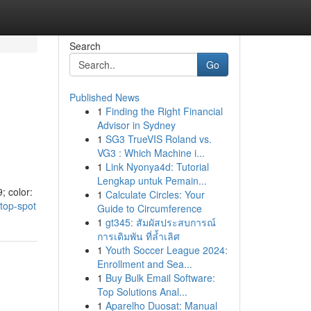
Search
Go
Published News
1
Finding the Right Financial
Advisor in Sydney
1
SG3 TrueVIS Roland vs.
VG3 : Which Machine i...
1
Link Nyonya4d: Tutorial
Lengkap untuk Pemain...
; color:
1
Calculate Circles: Your
-top-spot
Guide to Circumference
1
gt345: สัมผัสประสบการณ์
การเดิมพัน ที่ล้ำเลิศ
1
Youth Soccer League 2024:
Enrollment and Sea...
1
Buy Bulk Email Software:
Top Solutions Anal...
1
Aparelho Duosat: Manual