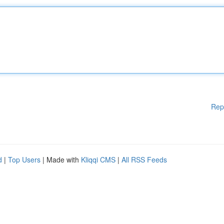
Rep
d
|
Top Users
| Made with
Kliqqi CMS
|
All RSS Feeds