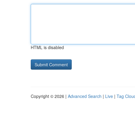
HTML is disabled
Copyright © 2026 |
Advanced Search
|
Live
|
Tag Clou