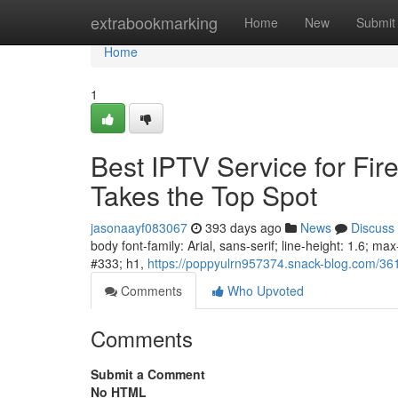
Home
extrabookmarking
Home
New
Submit
Home
1
Best IPTV Service for Fir
Takes the Top Spot
jasonaayf083067
393 days ago
News
Discuss
body font-family: Arial, sans-serif; line-height: 1.6; m
#333; h1,
https://poppyulrn957374.snack-blog.com/36145
Comments
Who Upvoted
Comments
Submit a Comment
No HTML