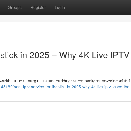
Groups
Register
Login
estick in 2025 – Why 4K Live IPTV
ax-width: 900px; margin: 0 auto; padding: 20px; background-color: #f9f9f9
182/best-iptv-service-for-firestick-in-2025-why-4k-live-iptv-takes-the