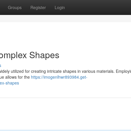
Groups
Register
Login
 Complex Shapes
s
idely utilized for creating intricate shapes in various materials. Employ
que allows for the
https://imogenlhwr893984.get-
lex-shapes