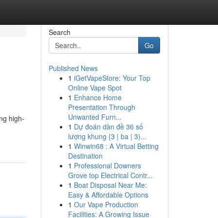
Search
Go
Published News
1
iGetVapeStore: Your Top
Online Vape Spot
1
Enhance Home
Presentation Through
Unwanted Furn...
ing high-
1
Dự đoán dàn đề 36 số
lượng khung {3 | ba | 3)...
1
Winwin68 : A Virtual Betting
Destination
1
Professional Downers
Grove top Electrical Contr...
1
Boat Disposal Near Me:
Easy & Affordable Options
1
Our Vape Production
Facilities: A Growing Issue