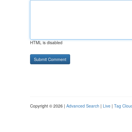
HTML is disabled
Copyright © 2026 |
Advanced Search
|
Live
|
Tag Clou