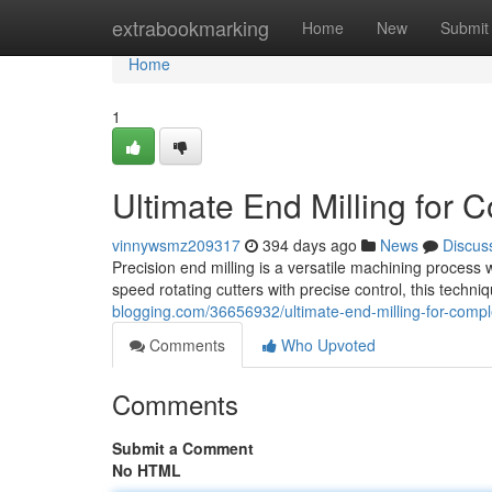
Home
extrabookmarking
Home
New
Submit
Home
1
Ultimate End Milling for
vinnywsmz209317
394 days ago
News
Discus
Precision end milling is a versatile machining process w
speed rotating cutters with precise control, this techni
blogging.com/36656932/ultimate-end-milling-for-comp
Comments
Who Upvoted
Comments
Submit a Comment
No HTML