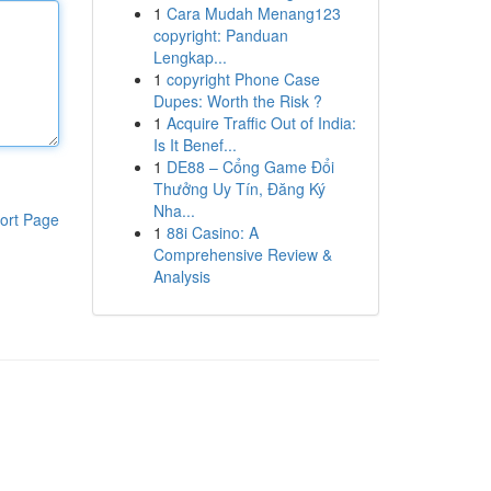
1
Cara Mudah Menang123
copyright: Panduan
Lengkap...
1
copyright Phone Case
Dupes: Worth the Risk ?
1
Acquire Traffic Out of India:
Is It Benef...
1
DE88 – Cổng Game Đổi
Thưởng Uy Tín, Đăng Ký
Nha...
ort Page
1
88i Casino: A
Comprehensive Review &
Analysis