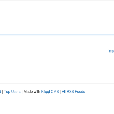
Rep
d
|
Top Users
| Made with
Kliqqi CMS
|
All RSS Feeds