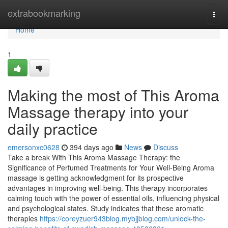
Home
extrabookmarking
Togg
navi
Home
1
Making the most of This Aroma
Massage therapy into your
daily practice
emersonxc0628
394 days ago
News
Discuss
Take a break With This Aroma Massage Therapy: the
Significance of Perfumed Treatments for Your Well-Being Aroma
massage is getting acknowledgment for its prospective
advantages in improving well-being. This therapy incorporates
calming touch with the power of essential oils, influencing physical
and psychological states. Study indicates that these aromatic
therapies
https://coreyzuer943blog.mybjjblog.com/unlock-the-