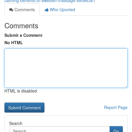
calming-benefits-of-swedish-massage-48586361
Comments
Who Upvoted
Comments
Submit a Comment
No HTML
HTML is disabled
Report Page
Search
Go